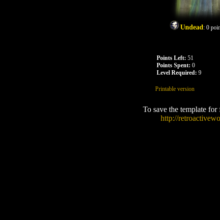
Undead
:
0
poin
Points Left:
51
Points Spent:
0
Level Required:
9
Printable version
To save the template for
http://retroactive