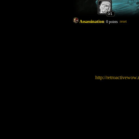
0
/1
Assassination
reset
:
0
points
http://retroactivew