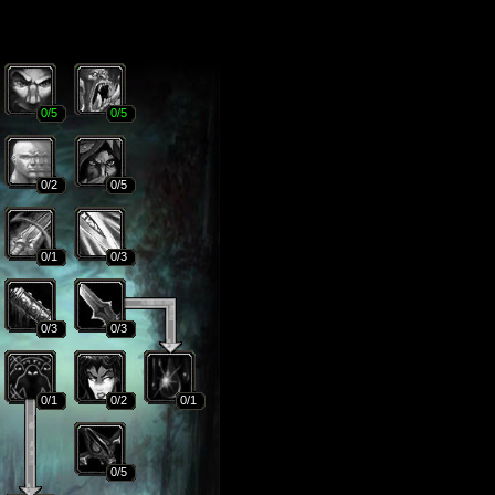
0
/5
0
/5
0
/2
0
/5
0
/1
0
/3
0
/3
0
/3
0
/1
0
/2
0
/1
0
/5