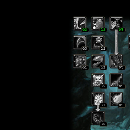
0
/3
0
/2
0
/5
0
/3
0
/2
0
/1
0
/2
0
/5
0
/5
0
/5
0
/1
0
/3
0
/5