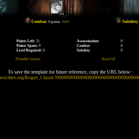
0
/1
Combat
reset
Subtlety
:
0
points
Points Left:
51
Assassination
:
0
Points Spent:
0
Combat
:
0
Level Required:
9
Subtlety
:
0
Printable version
Reset All
To save the template for future reference, copy the URL below:
ow.neocities.org/Rogue_Classic?0000000000000000000000000000000