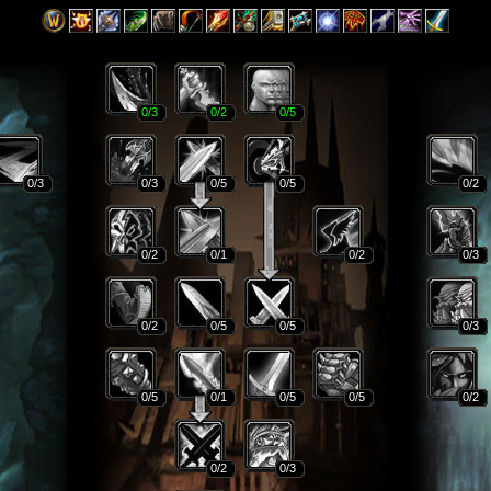
0
/3
0
/2
0
/5
0
/3
0
/3
0
/5
0
/5
0
/2
0
/2
0
/1
0
/2
0
/3
0
/2
0
/5
0
/5
0
/3
0
/5
0
/1
0
/5
0
/5
0
/2
0
/2
0
/3