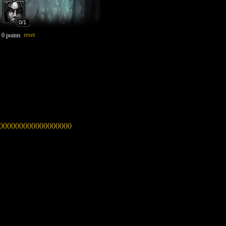
0
/1
reset
:
0
points
00000000000000000000