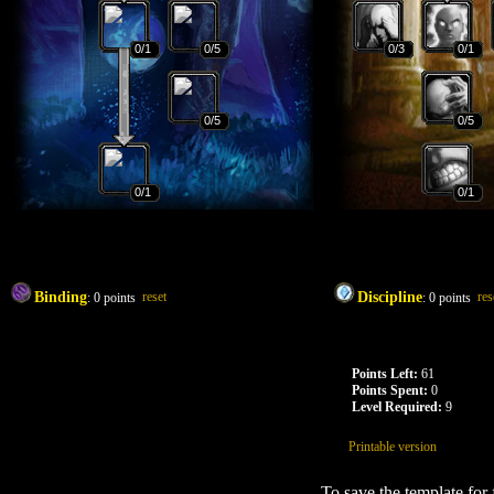
0
/1
0
/5
0
/3
0
/1
0
/5
0
/5
0
/1
0
/1
Binding
reset
Discipline
res
:
0
points
:
0
points
Points Left:
61
Points Spent:
0
Level Required:
9
Printable version
To save the template for