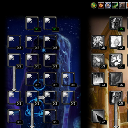
0
/5
0
/5
0
/5
0
/3
0
/2
0
/5
0
/5
0
/2
0
/2
0
/5
0
/1
0
/3
0
/1
0
/2
0
/2
0
/5
0
/3
0
/5
0
/1
0
/1
0
/2
0
/3
0
/5
0
/2
0
/5
0
/2