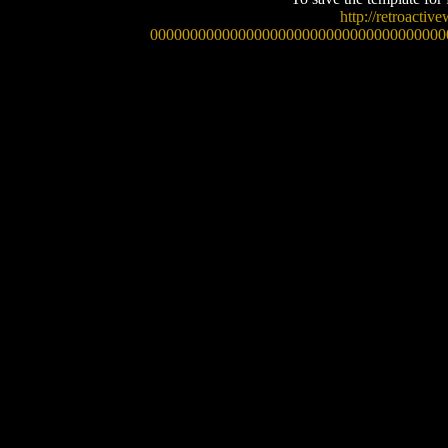
http://retroacti
0000000000000000000000000000000000000